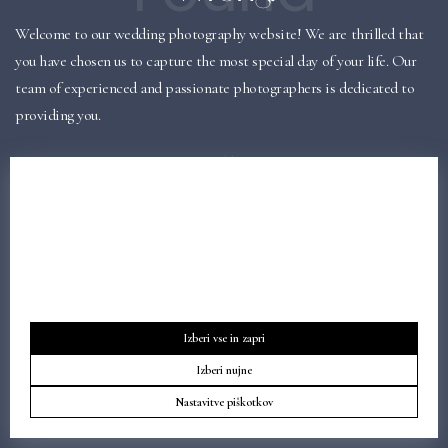
Welcome to our wedding photography website! We are thrilled that
you have chosen us to capture the most special day of your life. Our
team of experienced and passionate photographers is dedicated to
providing you.
BACK TO HOMEPAGE
Obvestilo o piškotkih
Naša spletna stran uporablja piškotke za svoje delovanje in za
osnovne analitike o obiskovalcih. Podatke zbiramo izključno za
lastno uporabo in jih ne delimo s tretjimi osebami.
Izberi vse in zapri
Izberi nujne
Nastavitve piškotkov